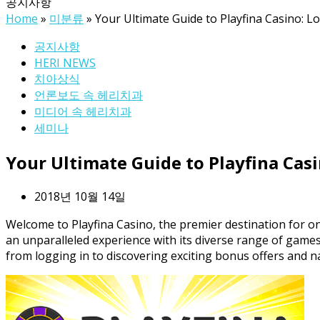
공지사항
Home
»
미분류
»
Your Ultimate Guide to Playfina Casino: 
공지사항
HERI NEWS
치아상식
언론보도 속 헤리치과
미디어 속 헤리치과
세미나
Your Ultimate Guide to Playfina Cas
2018년 10월 14일
Welcome to Playfina Casino, the premier destination for on
an unparalleled experience with its diverse range of game
from logging in to discovering exciting bonus offers and n