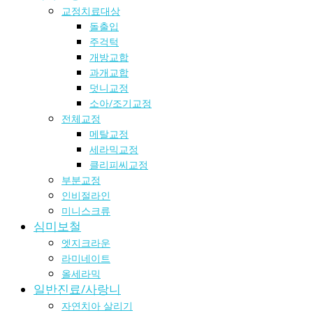
교정치료대상
돌출입
주걱턱
개방교합
과개교합
덧니교정
소아/조기교정
전체교정
메탈교정
세라믹교정
클리피씨교정
부분교정
인비절라인
미니스크류
심미보철
엣지크라운
라미네이트
올세라믹
일반진료/사랑니
자연치아 살리기