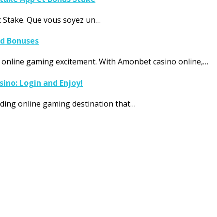
c Stake. Que vous soyez un…
nd Bonuses
 online gaming excitement. With Amonbet casino online,…
ino: Login and Enjoy!
ading online gaming destination that…