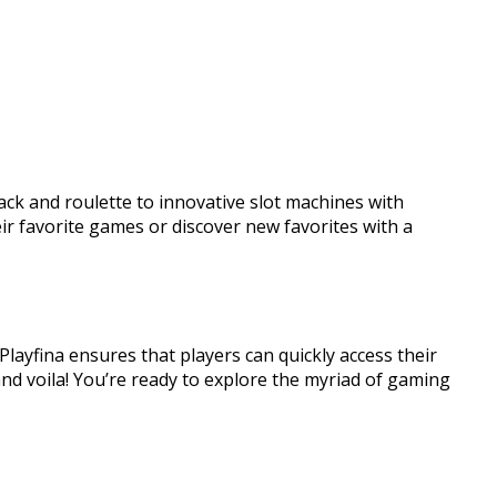
kjack and roulette to innovative slot machines with
heir favorite games or discover new favorites with a
Playfina ensures that players can quickly access their
 and voila! You’re ready to explore the myriad of gaming