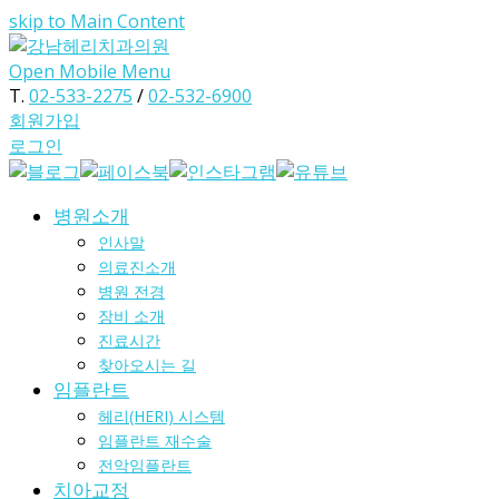
skip to Main Content
Open Mobile Menu
T.
02-533-2275
/
02-532-6900
회원가입
로그인
병원소개
인사말
의료진소개
병원 전경
장비 소개
진료시간
찾아오시는 길
임플란트
헤리(HERI) 시스템
임플란트 재수술
전악임플란트
치아교정