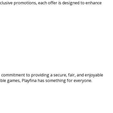
clusive promotions, each offer is designed to enhance
s commitment to providing a secure, fair, and enjoyable
able games, Playfina has something for everyone.