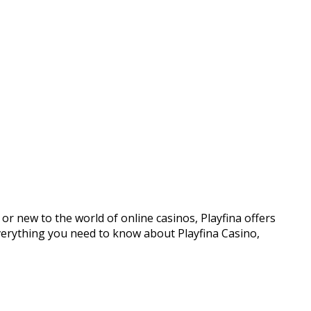
r new to the world of online casinos, Playfina offers
e everything you need to know about Playfina Casino,