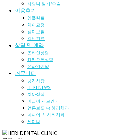
사랑니 발치/수술
이용후기
임플란트
치아교정
심미보철
일반진료
상담 및 예약
온라인상담
카카오톡상담
온라인예약
커뮤니티
공지사항
HERI NEWS
치아상식
비급여 진료안내
언론보도 속 헤리치과
미디어 속 헤리치과
세미나