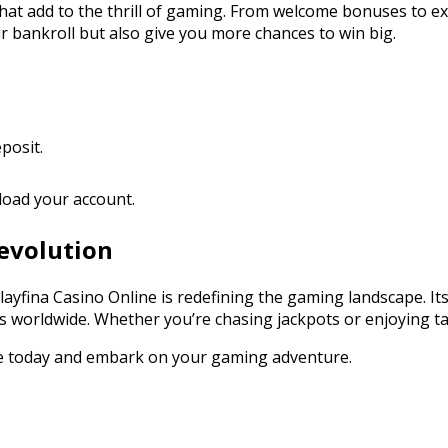
hat add to the thrill of gaming. From welcome bonuses to ex
 bankroll but also give you more chances to win big.
posit.
load your account.
evolution
layfina Casino Online is redefining the gaming landscape. It
s worldwide. Whether you’re chasing jackpots or enjoying t
 today and embark on your gaming adventure.