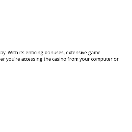
lay. With its enticing bonuses, extensive game
ether you’re accessing the casino from your computer or