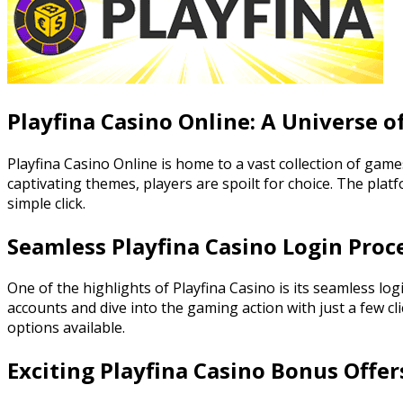
Playfina Casino Online: A Universe 
Playfina Casino Online is home to a vast collection of games
captivating themes, players are spoilt for choice. The platf
simple click.
Seamless Playfina Casino Login Proc
One of the highlights of Playfina Casino is its seamless log
accounts and dive into the gaming action with just a few cl
options available.
Exciting Playfina Casino Bonus Offer