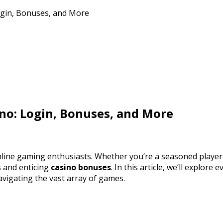
Login, Bonuses, and More
ino: Login, Bonuses, and More
line gaming enthusiasts. Whether you’re a seasoned player o
s and enticing
casino bonuses
. In this article, we’ll explor
avigating the vast array of games.