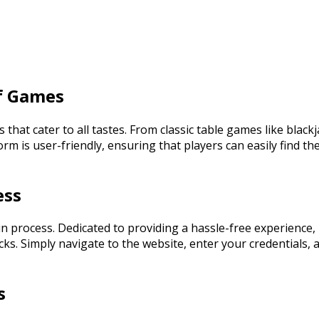
of Games
 that cater to all tastes. From classic table games like blac
orm is user-friendly, ensuring that players can easily find t
ess
in process. Dedicated to providing a hassle-free experience, 
icks. Simply navigate to the website, enter your credentials,
s