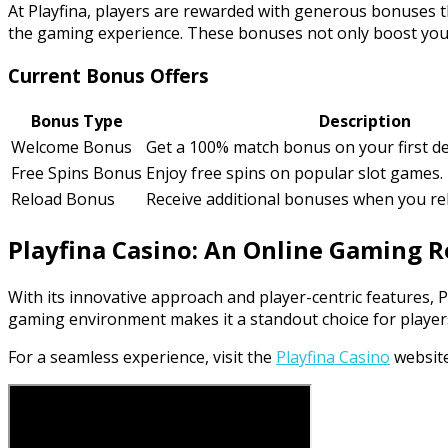
At Playfina, players are rewarded with generous bonuses t
the gaming experience. These bonuses not only boost your
Current Bonus Offers
Bonus Type
Description
Welcome Bonus
Get a 100% match bonus on your first de
Free Spins Bonus
Enjoy free spins on popular slot games.
Reload Bonus
Receive additional bonuses when you re
Playfina Casino: An Online Gaming R
With its innovative approach and player-centric features, P
gaming environment makes it a standout choice for player
For a seamless experience, visit the
Playfina Casino
website