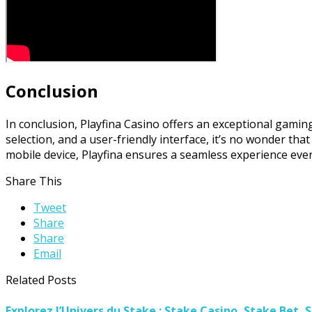
Conclusion
In conclusion, Playfina Casino offers an exceptional gamin
selection, and a user-friendly interface, it’s no wonder th
mobile device, Playfina ensures a seamless experience ever
Share This
Tweet
Share
Share
Email
Related Posts
Explorez l’Univers du Stake : Stake Casino, Stake Bet,