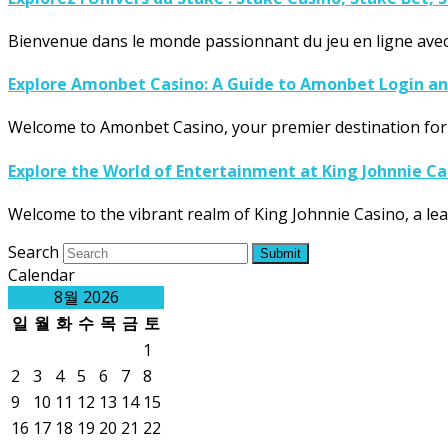
Bienvenue dans le monde passionnant du jeu en ligne ave
Explore Amonbet Casino: A Guide to Amonbet Login a
Welcome to Amonbet Casino, your premier destination for
Explore the World of Entertainment at King Johnnie Cas
Welcome to the vibrant realm of King Johnnie Casino, a le
Search
Submit
Calendar
8월 2026
일
월
화
수
목
금
토
1
2
3
4
5
6
7
8
9
10
11
12
13
14
15
16
17
18
19
20
21
22