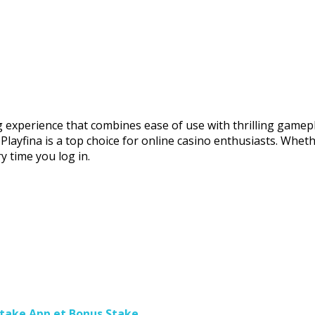
g experience that combines ease of use with thrilling gamep
at Playfina is a top choice for online casino enthusiasts. Wh
y time you log in.
 Stake App et Bonus Stake